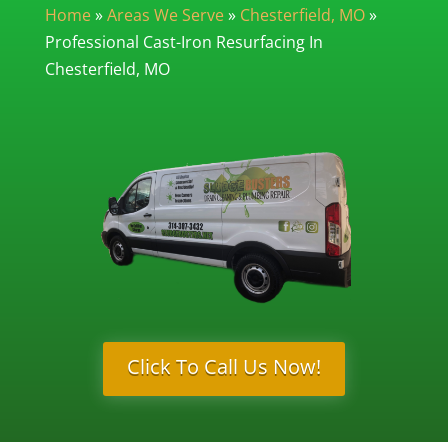
Home
»
Areas We Serve
»
Chesterfield, MO
»
Professional Cast-Iron Resurfacing In
Chesterfield, MO
Click To Call Us Now!