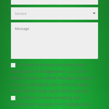
I consent to receive transactional text
messages from Sludgebusters, LLC at the
phone number provided. Message frequency
may vary. Message & data rates may apply.
Reply HELP for help, reply STOP to opt-out.
I consent to receive marketing and
promotional messages from Sludgebusters,