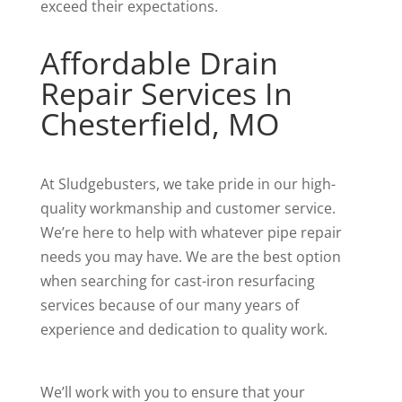
exceed their expectations.
Affordable Drain
Repair Services In
Chesterfield, MO
At Sludgebusters, we take pride in our high-
quality workmanship and customer service.
We’re here to help with whatever pipe repair
needs you may have. We are the best option
when searching for cast-iron resurfacing
services because of our many years of
experience and dedication to quality work.
We’ll work with you to ensure that your