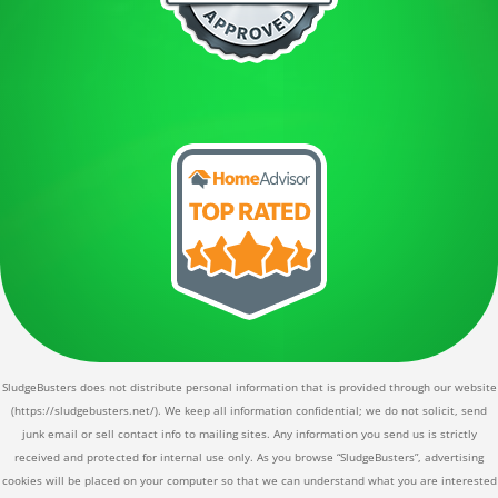
SludgeBusters does not distribute personal information that is provided through our website
(https://sludgebusters.net/). We keep all information confidential; we do not solicit, send
junk email or sell contact info to mailing sites. Any information you send us is strictly
received and protected for internal use only. As you browse “SludgeBusters”, advertising
cookies will be placed on your computer so that we can understand what you are interested