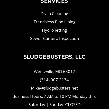
SERVICES
Drain Cleaning
Trenchless Pipe Lining
Hydro Jetting
Sewer Camera Inspection
SLUDGEBUSTERS, LLC
Wentzville, MO 63017
(314) 907-2134
Mike@sludgebusters.net
Business Hours: 7 AM to 10 PM Monday thru
Saturday | Sunday: CLOSED