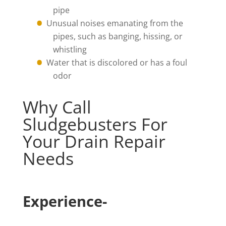
pipe
Unusual noises emanating from the
pipes, such as banging, hissing, or
whistling
Water that is discolored or has a foul
odor
Why Call
Sludgebusters For
Your Drain Repair
Needs
Experience-