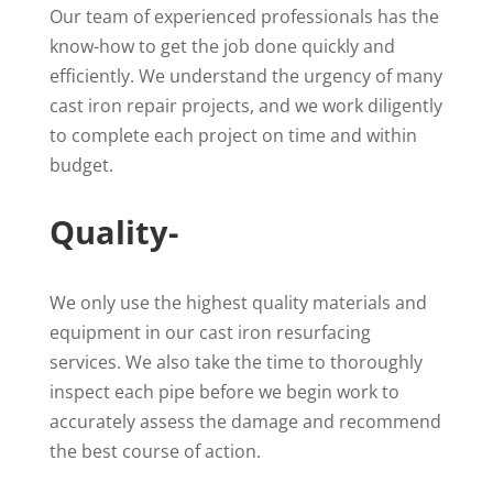
Our team of experienced professionals has the
know-how to get the job done quickly and
efficiently. We understand the urgency of many
cast iron repair projects, and we work diligently
to complete each project on time and within
budget.
Quality-
We only use the highest quality materials and
equipment in our cast iron resurfacing
services. We also take the time to thoroughly
inspect each pipe before we begin work to
accurately assess the damage and recommend
the best course of action.