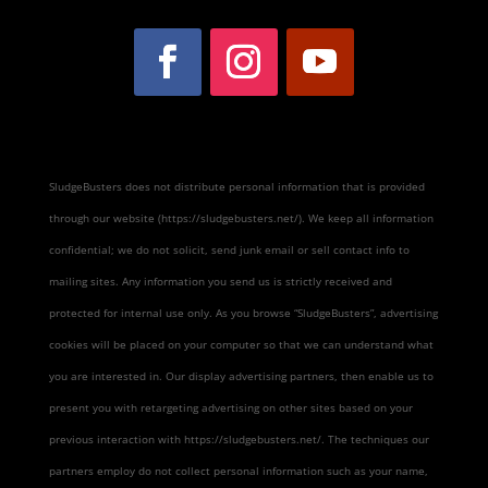
SludgeBusters does not distribute personal information that is provided
through our website (https://sludgebusters.net/). We keep all information
confidential; we do not solicit, send junk email or sell contact info to
mailing sites. Any information you send us is strictly received and
protected for internal use only. As you browse “SludgeBusters”, advertising
cookies will be placed on your computer so that we can understand what
you are interested in. Our display advertising partners, then enable us to
present you with retargeting advertising on other sites based on your
previous interaction with https://sludgebusters.net/. The techniques our
partners employ do not collect personal information such as your name,