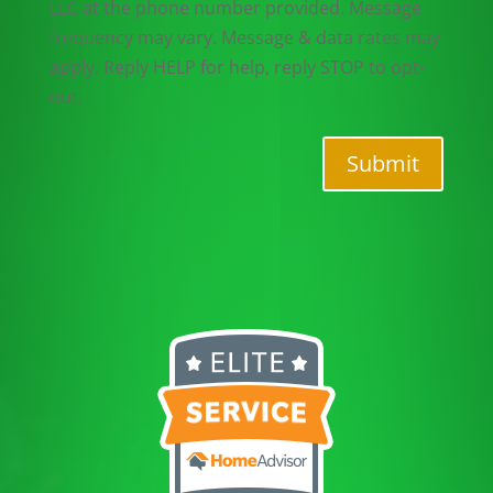
LLC at the phone number provided. Message
frequency may vary. Message & data rates may
apply. Reply HELP for help, reply STOP to opt-
out.
Submit