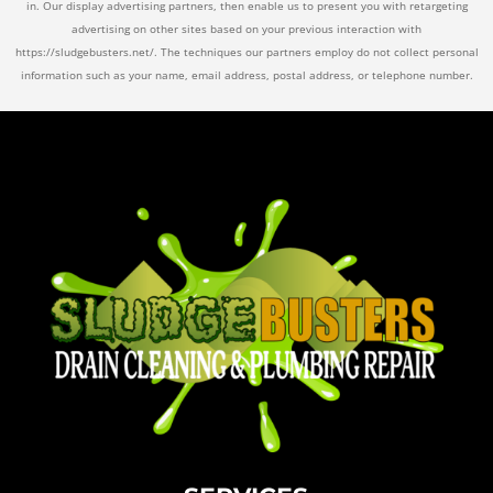
in. Our display advertising partners, then enable us to present you with retargeting
advertising on other sites based on your previous interaction with
https://sludgebusters.net/. The techniques our partners employ do not collect personal
information such as your name, email address, postal address, or telephone number.