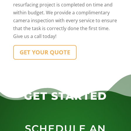
resurfacing project is completed on time and
within budget. We provide a complimentary
camera inspection with every service to ensure
that the task is correctly done the first time.
Give us a call today!
GET YOUR QUOTE
GET STARTED
SCHEDULE AN