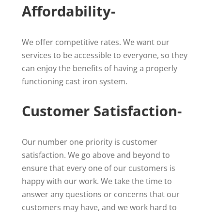
Affordability-
We offer competitive rates. We want our
services to be accessible to everyone, so they
can enjoy the benefits of having a properly
functioning cast iron system.
Customer Satisfaction-
Our number one priority is customer
satisfaction. We go above and beyond to
ensure that every one of our customers is
happy with our work. We take the time to
answer any questions or concerns that our
customers may have, and we work hard to