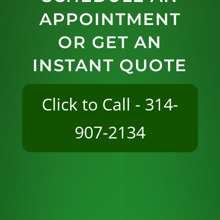
APPOINTMENT
OR GET AN
INSTANT QUOTE
Click to Call - 314-
907-2134