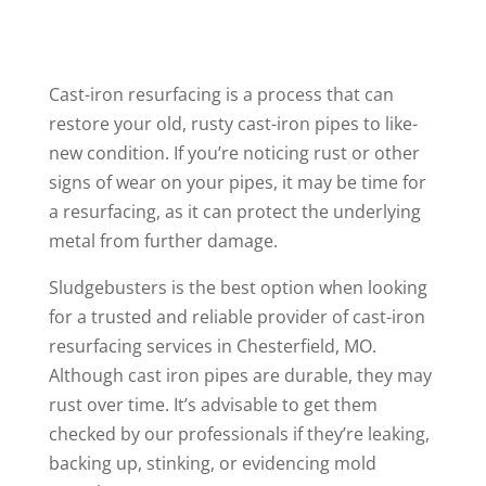
Cast-iron resurfacing is a process that can
restore your old, rusty cast-iron pipes to like-
new condition. If you’re noticing rust or other
signs of wear on your pipes, it may be time for
a resurfacing, as it can protect the underlying
metal from further damage.
Sludgebusters is the best option when looking
for a trusted and reliable provider of cast-iron
resurfacing services in Chesterfield, MO.
Although cast iron pipes are durable, they may
rust over time. It’s advisable to get them
checked by our professionals if they’re leaking,
backing up, stinking, or evidencing mold