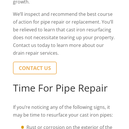
growth.
We’ll inspect and recommend the best course
of action for pipe repair or replacement. You’ll
be relieved to learn that cast iron resurfacing
does not necessitate tearing up your property.
Contact us today to learn more about our
drain repair services.
CONTACT US
Time For Pipe Repair
If you’re noticing any of the following signs, it
may be time to resurface your cast iron pipes:
Rust or corrosion on the exterior of the