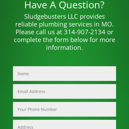
Have A Question?
Sludgebusters LLC provides
reliable plumbing services in MO.
Please call us at 314-907-2134 or
complete the form below for more
information.