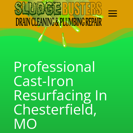
Professional
Cast-Iron
Resurfacing In
Chesterfield,
MO