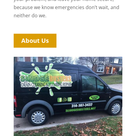
because we know emergencies don’t wait, and
neither do we.
About Us