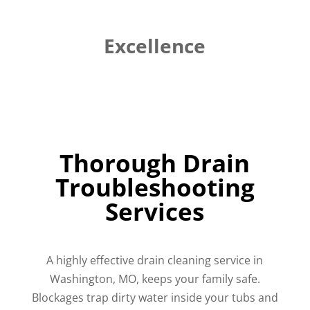
Excellence
Thorough Drain
Troubleshooting
Services
A highly effective drain cleaning service in
Washington, MO, keeps your family safe.
Blockages trap dirty water inside your tubs and