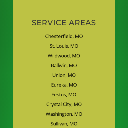
SERVICE AREAS
Chesterfield, MO
St. Louis, MO
Wildwood, MO
Ballwin, MO
Union, MO
Eureka, MO
Festus, MO
Crystal City, MO
Washington, MO
Sullivan, MO