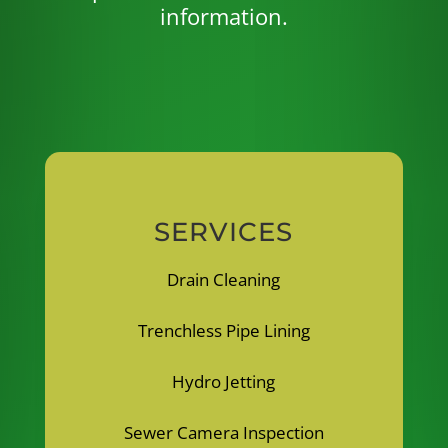
information.
SERVICES
Drain Cleaning
Trenchless Pipe Lining
Hydro Jetting
Sewer Camera Inspection