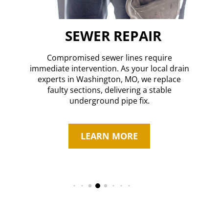
SEWER REPAIR
Compromised sewer lines require
immediate intervention. As your local drain
n,
O
experts in Washington, MO, we replace
s
faulty sections, delivering a stable
rn
underground pipe fix.