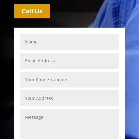
Call Us