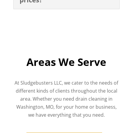
Areas We Serve
At Sludgebusters LLC, we cater to the needs of
different kinds of clients throughout the local
area. Whether you need drain cleaning in
Washington, MO, for your home or business,
we have everything that you need.