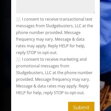
I consent to receive transactional text
messages from Sludgebusters, LLC at the
phone number provided. Message
frequency may vary. Message & data
rates may apply. Reply HELP for help,
reply STOP to opt-out.
I consent to receive marketing and
promotional messages from
Sludgebusters, LLC at the phone number
provided. Message frequency may vary.
Message & data rates may apply. Reply
HELP for help, reply STOP to opt-out.
Submit