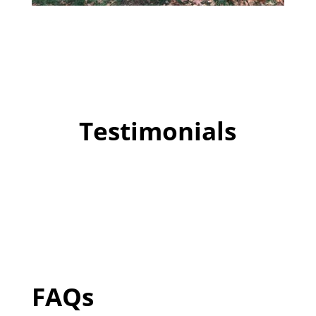
Testimonials
FAQs