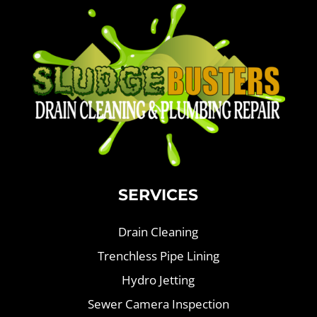
SERVICES
Drain Cleaning
Trenchless Pipe Lining
Hydro Jetting
Sewer Camera Inspection