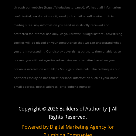
through our website (https://sludgebusters.net/). We keep all information
confidential; we do not solicit, send junk email or sell contact info to
mailing sites. Any information you send us is strictly received and
protected for internal use only. As you browse “SludgeBusters”, advertising
cookies will be placed on your computer so that we can understand what
you are interested in. Our display advertising partners, then enable us to
present you with retargeting advertising on other sites based on your
previous interaction with https://sludgebusters.net/. The techniques our
partners employ do not collect personal information such as your name,
email address, postal address, or telephone number.
Copyright ©
2026
Builders of Authority | All
Rights Reserved.
Powered by Digital Marketing Agency for
Plumbing Companies