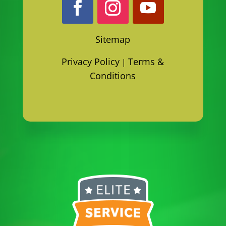
Sitemap
Privacy Policy
Terms &
|
Conditions