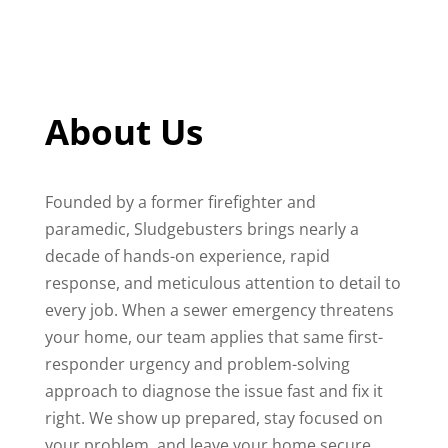
About Us
Founded by a former firefighter and
paramedic, Sludgebusters brings nearly a
decade of hands-on experience, rapid
response, and meticulous attention to detail to
every job. When a sewer emergency threatens
your home, our team applies that same first-
responder urgency and problem-solving
approach to diagnose the issue fast and fix it
right. We show up prepared, stay focused on
your problem, and leave your home secure,