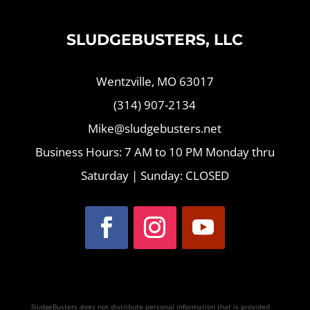
SLUDGEBUSTERS, LLC
Wentzville, MO 63017
(314) 907-2134
Mike@sludgebusters.net
Business Hours: 7 AM to 10 PM Monday thru
Saturday | Sunday: CLOSED
SludgeBusters does not distribute personal information that is provided