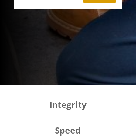
Integrity
Speed