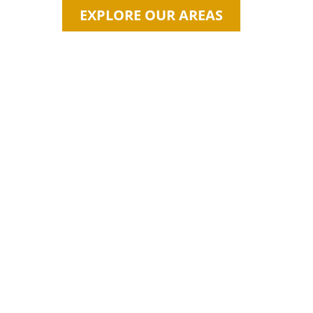
EXPLORE OUR AREAS