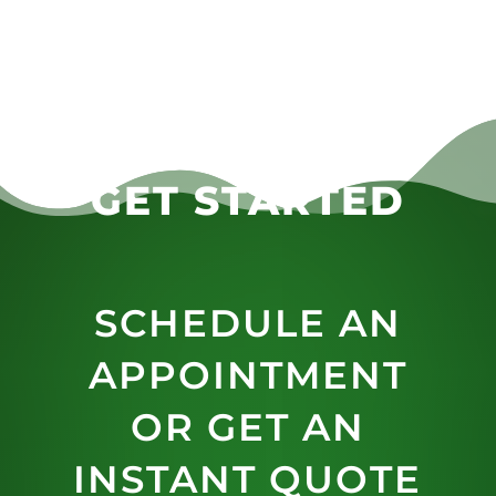
GET STARTED
SCHEDULE AN
APPOINTMENT
OR GET AN
INSTANT QUOTE