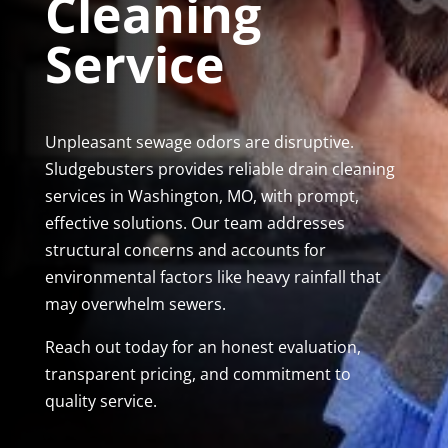
Cleaning
Service
Unpleasant sewage odors are disruptive.
Sludgebusters provides reliable drain cleaning
services in Washington, MO, with prompt,
effective solutions. Our team addresses
structural concerns and accounts for
environmental factors like heavy rainfall that
may overwhelm sewers.
Reach out today for an honest evaluation,
transparent pricing, and commitment to
quality service.