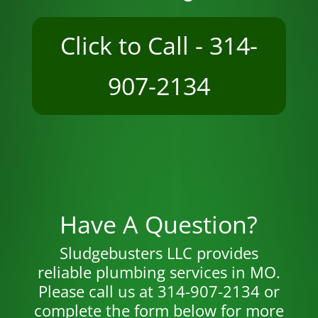
Click to Call - 314-
907-2134
Have A Question?
Sludgebusters LLC provides
reliable plumbing services in MO.
Please call us at 314-907-2134 or
complete the form below for more