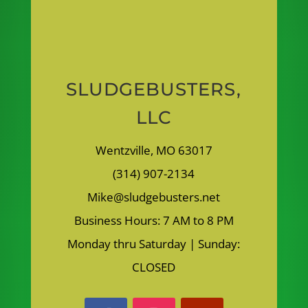
SLUDGEBUSTERS,
LLC
Wentzville, MO 63017
(314) 907-2134
Mike@sludgebusters.net
Business Hours: 7 AM to 8 PM
Monday thru Saturday | Sunday:
CLOSED