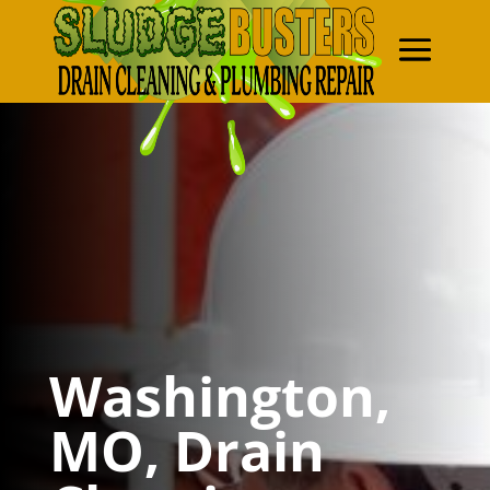
Washington,
MO, Drain