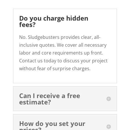
Do you charge hidden
fees?
No. Sludgebusters provides clear, all-
inclusive quotes. We cover all necessary
labor and core requirements up front.
Contact us today to discuss your project
without fear of surprise charges.
Can I receive a free
estimate?
How do you set your
prices?