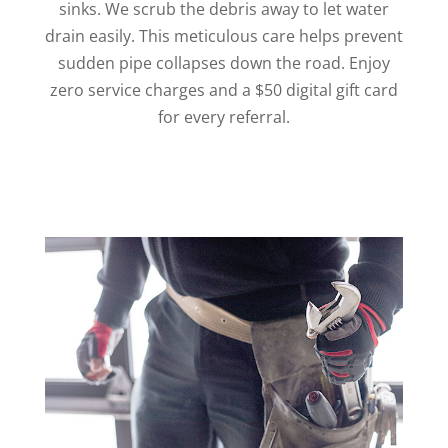
sinks. We scrub the debris away to let water
drain easily. This meticulous care helps prevent
sudden pipe collapses down the road. Enjoy
zero service charges and a $50 digital gift card
for every referral.