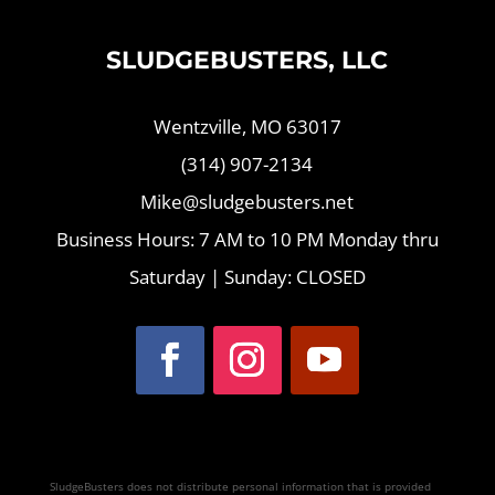
SLUDGEBUSTERS, LLC
Wentzville, MO 63017
(314) 907-2134
Mike@sludgebusters.net
Business Hours: 7 AM to 10 PM Monday thru
Saturday | Sunday: CLOSED
SludgeBusters does not distribute personal information that is provided