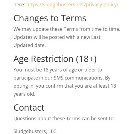
here:
https://sludgebusters.net/privacy-policy/
Changes to Terms
We may update these Terms from time to time.
Updates will be posted with a new Last
Updated date.
Age Restriction (18+)
You must be 18 years of age or older to
participate in our SMS communications. By
opting in, you confirm that you are at least 18
years old.
Contact
Questions about these Terms can be sent to:
Sludgebusters, LLC