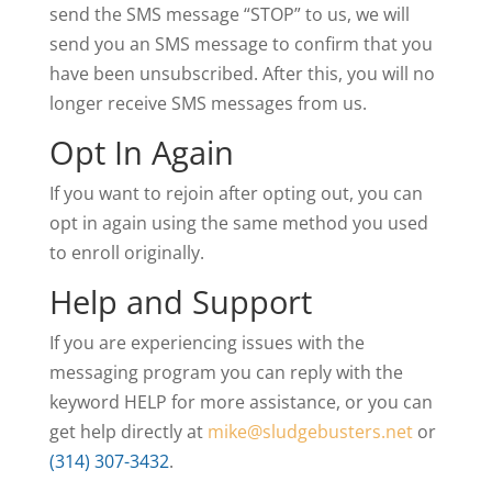
send the SMS message “STOP” to us, we will
send you an SMS message to confirm that you
have been unsubscribed. After this, you will no
longer receive SMS messages from us.
Opt In Again
If you want to rejoin after opting out, you can
opt in again using the same method you used
to enroll originally.
Help and Support
If you are experiencing issues with the
messaging program you can reply with the
keyword HELP for more assistance, or you can
get help directly at
mike@sludgebusters.net
or
(314) 307-3432
.