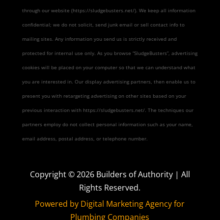
through our website (https://sludgebusters.net/). We keep all information
confidential; we do not solicit, send junk email or sell contact info to
mailing sites. Any information you send us is strictly received and
protected for internal use only. As you browse “SludgeBusters”, advertising
cookies will be placed on your computer so that we can understand what
you are interested in. Our display advertising partners, then enable us to
present you with retargeting advertising on other sites based on your
previous interaction with https://sludgebusters.net/. The techniques our
partners employ do not collect personal information such as your name,
email address, postal address, or telephone number.
Copyright ©
2026
Builders of Authority | All
Rights Reserved.
Powered by Digital Marketing Agency for
Plumbing Companies