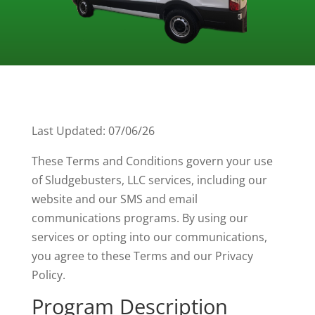
Last Updated: 07/06/26
These Terms and Conditions govern your use
of Sludgebusters, LLC services, including our
website and our SMS and email
communications programs. By using our
services or opting into our communications,
you agree to these Terms and our Privacy
Policy.
Program Description