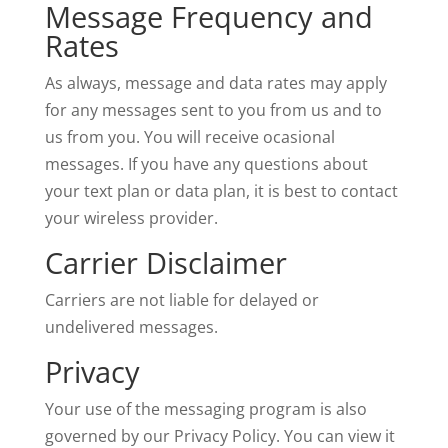
Message Frequency and
Rates
As always, message and data rates may apply
for any messages sent to you from us and to
us from you. You will receive ocasional
messages. If you have any questions about
your text plan or data plan, it is best to contact
your wireless provider.
Carrier Disclaimer
Carriers are not liable for delayed or
undelivered messages.
Privacy
Your use of the messaging program is also
governed by our Privacy Policy. You can view it