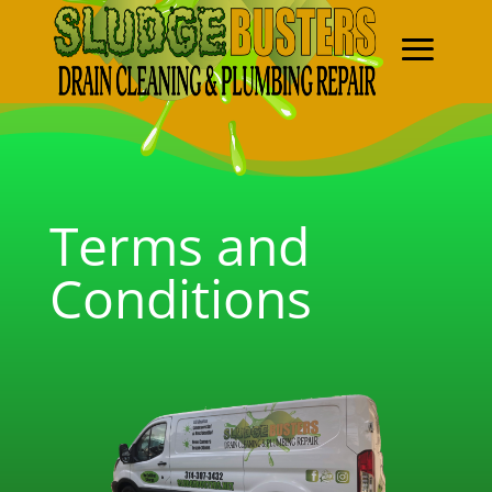
Terms and
Conditions