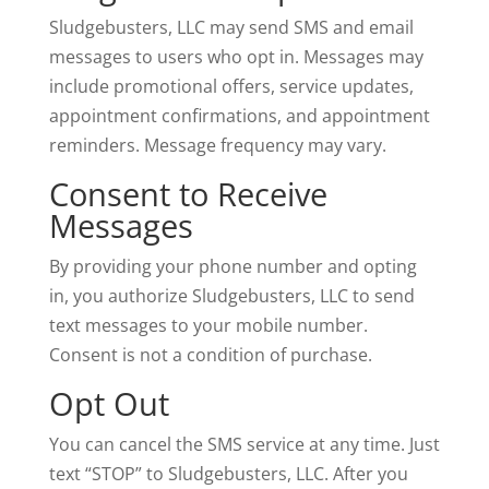
Sludgebusters, LLC may send SMS and email
messages to users who opt in. Messages may
include promotional offers, service updates,
appointment confirmations, and appointment
reminders. Message frequency may vary.
Consent to Receive
Messages
By providing your phone number and opting
in, you authorize Sludgebusters, LLC to send
text messages to your mobile number.
Consent is not a condition of purchase.
Opt Out
You can cancel the SMS service at any time. Just
text “STOP” to Sludgebusters, LLC. After you