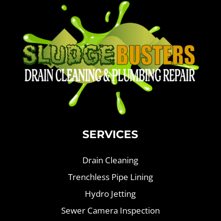
SERVICES
Drain Cleaning
Trenchless Pipe Lining
Hydro Jetting
Sewer Camera Inspection