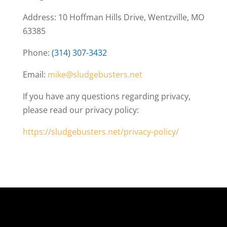
Address: 10 Hoffman Hills Drive, Wentzville, MO
63385
Phone:
(314) 307-3432
Email:
mike@sludgebusters.net
If you have any questions regarding privacy,
please read our privacy policy:
https://sludgebusters.net/privacy-policy/