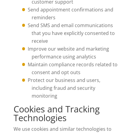
customer support
Send appointment confirmations and
reminders
Send SMS and email communications
that you have explicitly consented to
receive
Improve our website and marketing
performance using analytics
Maintain compliance records related to
consent and opt outs
Protect our business and users,
including fraud and security
monitoring
Cookies and Tracking
Technologies
We use cookies and similar technologies to