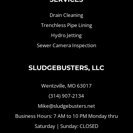
Drain Cleaning
Trenchless Pipe Lining
Hydro Jetting
Sewer Camera Inspection
SLUDGEBUSTERS, LLC
Wentzville, MO 63017
(314) 907-2134
Mike@sludgebusters.net
Business Hours: 7 AM to 10 PM Monday thru
Saturday | Sunday: CLOSED