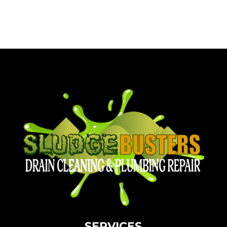
SERVICES