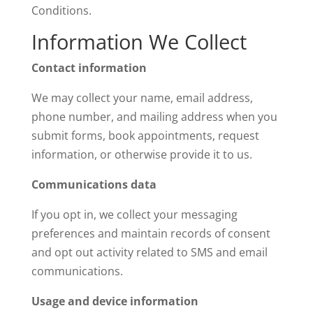
Conditions.
Information We Collect
Contact information
We may collect your name, email address,
phone number, and mailing address when you
submit forms, book appointments, request
information, or otherwise provide it to us.
Communications data
If you opt in, we collect your messaging
preferences and maintain records of consent
and opt out activity related to SMS and email
communications.
Usage and device information