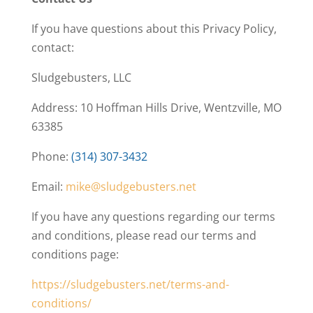
If you have questions about this Privacy Policy,
contact:
Sludgebusters, LLC
Address: 10 Hoffman Hills Drive, Wentzville, MO
63385
Phone:
(314) 307-3432
Email:
mike@sludgebusters.net
If you have any questions regarding our terms
and conditions, please read our terms and
conditions page:
https://sludgebusters.net/terms-and-
conditions/