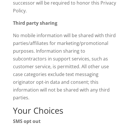
successor will be required to honor this Privacy
Policy.
Third party sharing
No mobile information will be shared with third
parties/affiliates for marketing/promotional
purposes. Information sharing to
subcontractors in support services, such as
customer service, is permitted. All other use
case categories exclude text messaging
originator opt-in data and consent; this
information will not be shared with any third
parties.
Your Choices
SMS opt out