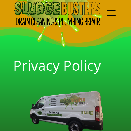
Privacy Policy