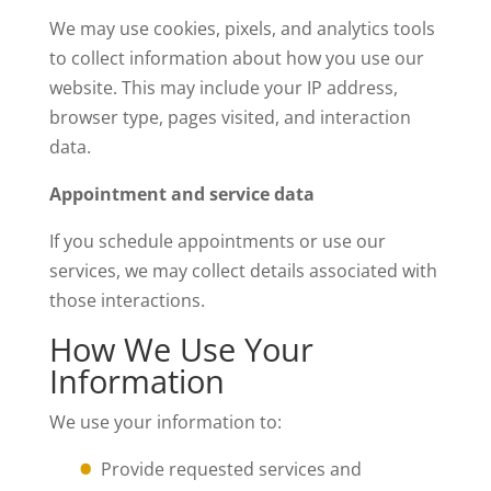
We may use cookies, pixels, and analytics tools
to collect information about how you use our
website. This may include your IP address,
browser type, pages visited, and interaction
data.
Appointment and service data
If you schedule appointments or use our
services, we may collect details associated with
those interactions.
How We Use Your
Information
We use your information to:
Provide requested services and