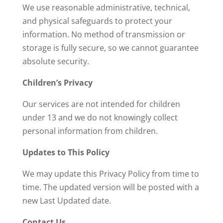
We use reasonable administrative, technical,
and physical safeguards to protect your
information. No method of transmission or
storage is fully secure, so we cannot guarantee
absolute security.
Children’s Privacy
Our services are not intended for children
under 13 and we do not knowingly collect
personal information from children.
Updates to This Policy
We may update this Privacy Policy from time to
time. The updated version will be posted with a
new Last Updated date.
Contact Us