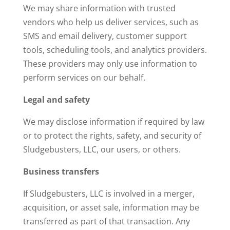
We may share information with trusted
vendors who help us deliver services, such as
SMS and email delivery, customer support
tools, scheduling tools, and analytics providers.
These providers may only use information to
perform services on our behalf.
Legal and safety
We may disclose information if required by law
or to protect the rights, safety, and security of
Sludgebusters, LLC, our users, or others.
Business transfers
If Sludgebusters, LLC is involved in a merger,
acquisition, or asset sale, information may be
transferred as part of that transaction. Any