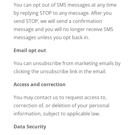
You can opt out of SMS messages at any time
by replying STOP to any message. After you
send STOP, we will send a confirmation
message and you will no longer receive SMS
messages unless you opt back in.
Email opt out
You can unsubscribe from marketing emails by
clicking the unsubscribe link in the email.
Access and correction
You may contact us to request access to,
correction of, or deletion of your personal
information, subject to applicable law.
Data Security