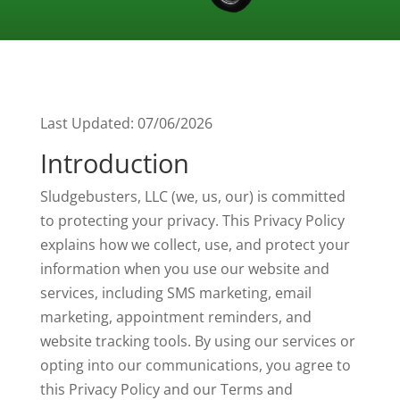
Last Updated: 07/06/2026
Introduction
Sludgebusters, LLC (we, us, our) is committed
to protecting your privacy. This Privacy Policy
explains how we collect, use, and protect your
information when you use our website and
services, including SMS marketing, email
marketing, appointment reminders, and
website tracking tools. By using our services or
opting into our communications, you agree to
this Privacy Policy and our Terms and