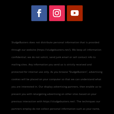
SludgeBusters does not distribute personal information that is provided
through our website (https://sludgebusters.net/). We keep all information
confidential; we do not solicit, send junk email or sell contact info to
mailing sites. Any information you send us is strictly received and
protected for internal use only. As you browse “SludgeBusters”, advertising
cookies will be placed on your computer so that we can understand what
you are interested in. Our display advertising partners, then enable us to
present you with retargeting advertising on other sites based on your
previous interaction with https://sludgebusters.net/. The techniques our
partners employ do not collect personal information such as your name,