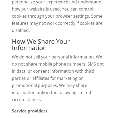
personalize your experience and understand
how our website is used. You can control
cookies through your browser settings. Some
features may not work correctly if cookies are
disabled.
How We Share Your
Information
We do not sell your personal information. We
do not share mobile phone numbers, SMS opt
in data, or consent information with third
parties or affiliates for marketing or
promotional purposes. We may share
information only in the following limited
circumstances:
Service providers