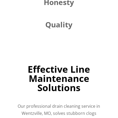
Honesty
Quality
Effective Line
Maintenance
Solutions
Our professional drain cleaning service in
Wentzville, MO, solves stubborn clogs