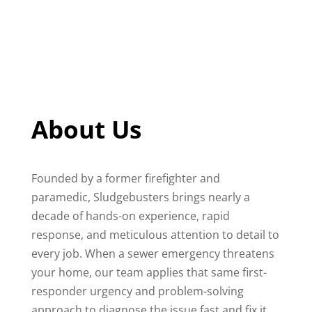
About Us
Founded by a former firefighter and
paramedic, Sludgebusters brings nearly a
decade of hands-on experience, rapid
response, and meticulous attention to detail to
every job. When a sewer emergency threatens
your home, our team applies that same first-
responder urgency and problem-solving
approach to diagnose the issue fast and fix it