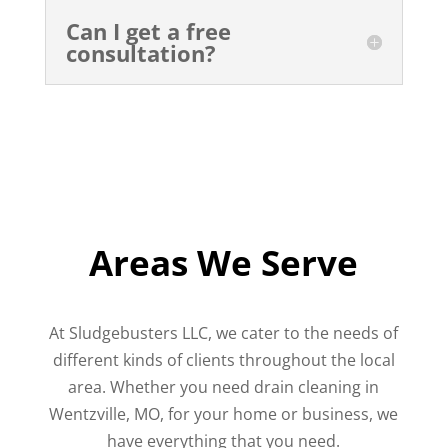
Can I get a free
consultation?
Areas We Serve
At Sludgebusters LLC, we cater to the needs of
different kinds of clients throughout the local
area. Whether you need drain cleaning in
Wentzville, MO, for your home or business, we
have everything that you need.