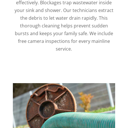
effectively. Blockages trap wastewater inside
your sink and shower. Our technicians extract
the debris to let water drain rapidly. This
thorough cleaning helps prevent sudden
bursts and keeps your family safe. We include
free camera inspections for every mainline
service.