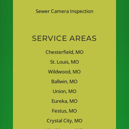
Sewer Camera Inspection
SERVICE AREAS
Chesterfield, MO
St. Louis, MO
Wildwood, MO
Ballwin, MO
Union, MO
Eureka, MO
Festus, MO
Crystal City, MO