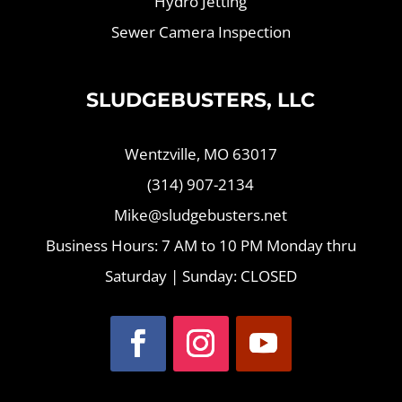
Hydro Jetting
Sewer Camera Inspection
SLUDGEBUSTERS, LLC
Wentzville, MO 63017
(314) 907-2134
Mike@sludgebusters.net
Business Hours: 7 AM to 10 PM Monday thru
Saturday | Sunday: CLOSED