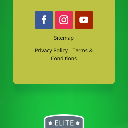
Sitemap
Privacy Policy
Terms &
|
Conditions