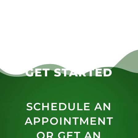
GET STARTED
SCHEDULE AN
APPOINTMENT
OR GET AN