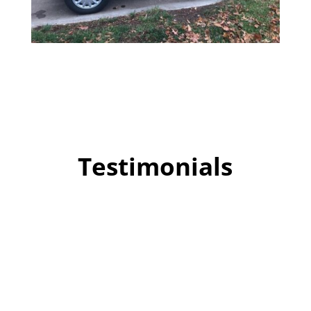
Testimonials