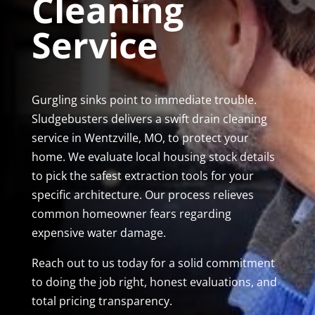
Cleaning
Service
Gurgling sinks point to immediate trouble.
Sludgebusters delivers a swift drain cleaning
service in Wentzville, MO, to protect your
home. We evaluate local housing stock details
to pick the safest extraction tools for your
specific architecture. Our process relieves
common homeowner fears regarding
expensive water damage.
Reach out to us today for a solid commitment
to doing the job right, honest evaluations, and
total pricing transparency.