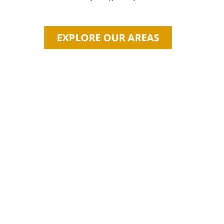
EXPLORE OUR AREAS