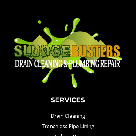
SERVICES
Drain Cleaning
Trenchless Pipe Lining