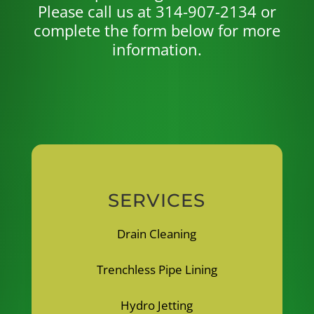
Please call us at 314-907-2134 or
complete the form below for more
information.
SERVICES
Drain Cleaning
Trenchless Pipe Lining
Hydro Jetting