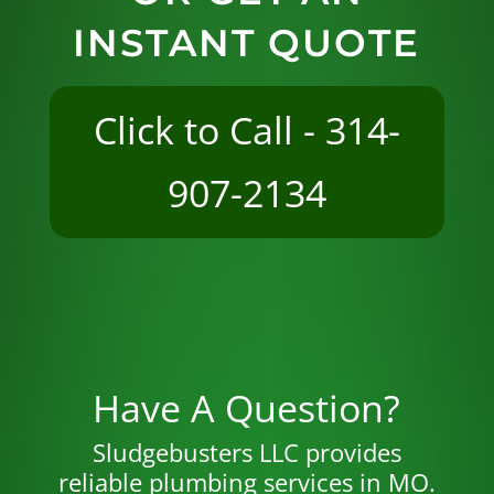
INSTANT QUOTE
Click to Call - 314-
907-2134
Have A Question?
Sludgebusters LLC provides
reliable plumbing services in MO.