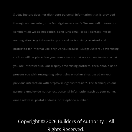
SludgeBusters does not distribute personal information that is provided
through our website (https://sludgebusters.net/). We keep all information
confidential; we do not solicit, send junk email or sell contact info to
mailing sites. Any information you send us is strictly received and
protected for internal use only. As you browse “SludgeBusters”, advertising
cookies will be placed on your computer so that we can understand what
you are interested in. Our display advertising partners, then enable us to
present you with retargeting advertising on other sites based on your
previous interaction with https://sludgebusters.net/. The techniques our
partners employ do not collect personal information such as your name,
email address, postal address, or telephone number.
Copyright ©
2026
Builders of Authority | All
Rights Reserved.