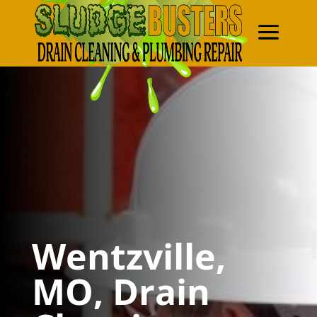
Wentzville,
MO, Drain