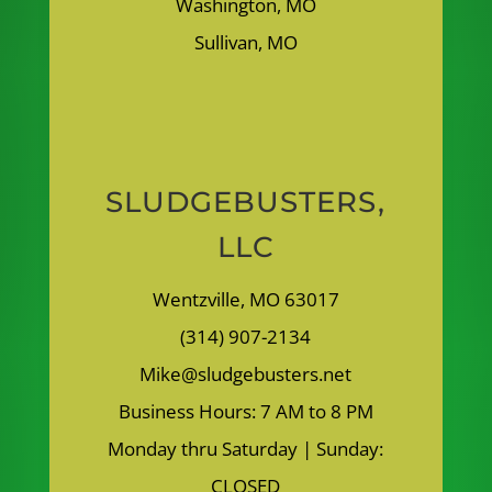
Washington, MO
Sullivan, MO
SLUDGEBUSTERS,
LLC
Wentzville, MO 63017
(314) 907-2134
Mike@sludgebusters.net
Business Hours: 7 AM to 8 PM
Monday thru Saturday | Sunday:
CLOSED