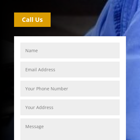
Call Us