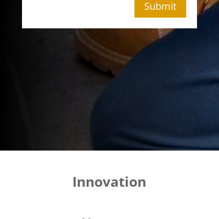
Submit
Innovation