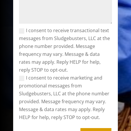
I consent to receive transactional text
messages from Sludgebusters, LLC at the
phone number provided. Message
frequency may vary. Message & data
rates may apply. Reply HELP for help,
reply STOP to opt-out.
I consent to receive marketing and
promotional messages from
Sludgebusters, LLC at the phone number
provided. Message frequency may vary.
Message & data rates may apply. Reply
HELP for help, reply STOP to opt-out.