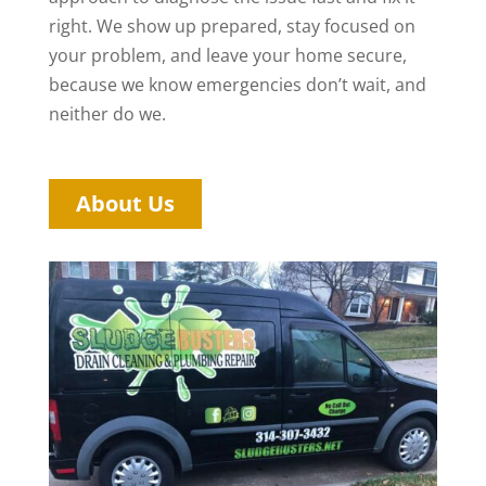
right. We show up prepared, stay focused on
your problem, and leave your home secure,
because we know emergencies don’t wait, and
neither do we.
About Us