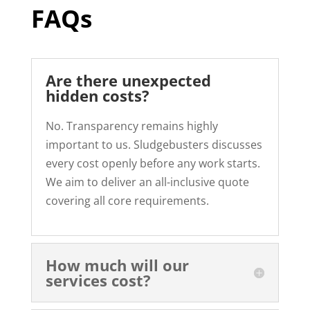
FAQs
Are there unexpected
hidden costs?
No. Transparency remains highly
important to us. Sludgebusters discusses
every cost openly before any work starts.
We aim to deliver an all-inclusive quote
covering all core requirements.
How much will our
services cost?